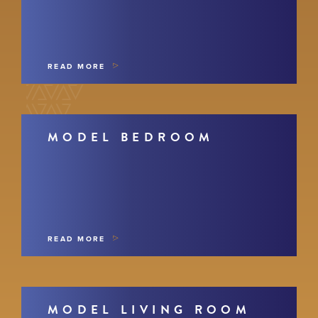
READ MORE
MODEL BEDROOM
READ MORE
MODEL LIVING ROOM