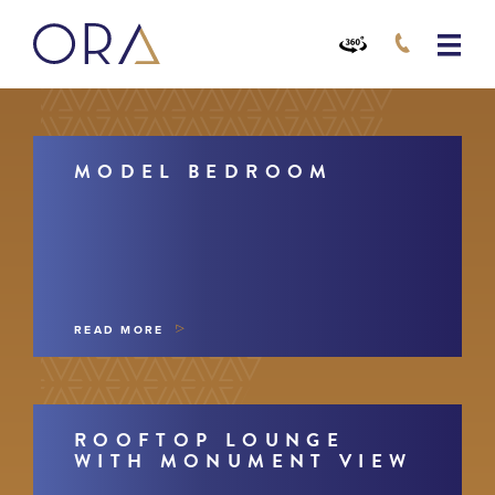
MODEL BEDROOM
READ MORE
ROOFTOP LOUNGE
WITH MONUMENT VIEW