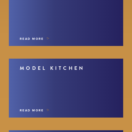
READ MORE
MODEL KITCHEN
READ MORE