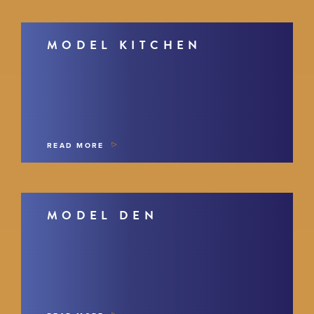
MODEL KITCHEN
READ MORE
MODEL DEN