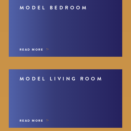
MODEL BEDROOM
READ MORE
MODEL LIVING ROOM
READ MORE