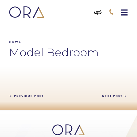
NEWS
Model Bedroom
PREVIOUS POST
NEXT POST