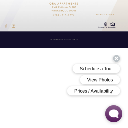
ORA APARTMENTS
2144 California St NW
Washington, DC 20008
(202) 915-8076
PRIVACY POLICY
Lobby ADA Accessible
DESIGNED BY
STREETSENSE