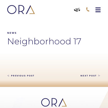
NEWS
Neighborhood 17
PREVIOUS POST
NEXT POST