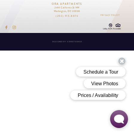
ORA APARTMENTS
2144 California St NW
Washington, DC 20008
(202) 915-8076
PRIVACY POLICY
Lobby ADA Accessible
DESIGNED BY
STREETSENSE