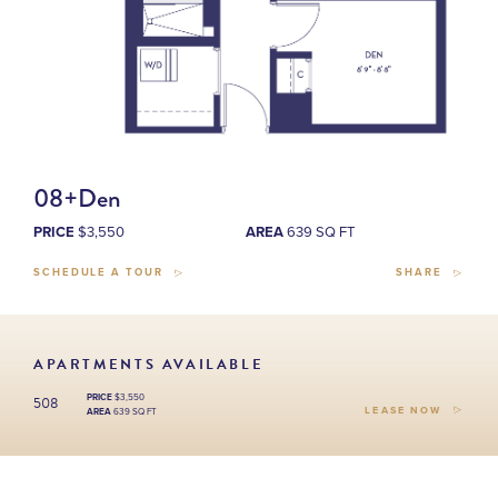
08+Den
PRICE
$3,550
AREA
639 SQ FT
SCHEDULE A TOUR
SHARE
APARTMENTS AVAILABLE
508
PRICE
$3,550
LEASE NOW
AREA
639 SQ FT