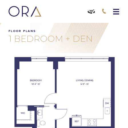
FLOOR PLANS
1 BEDROOM + DEN