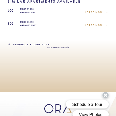
SIMILAR APARTMENTS AVAILABLE
602
PRICE
$3,400
LEASE NOW
AREA
663 SQ FT
802
PRICE
$3,350
LEASE NOW
AREA
663 SQ FT
PREVIOUS FLOOR PLAN
back to search results